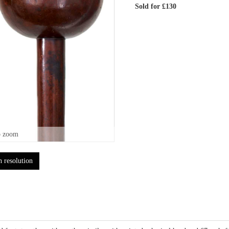
Sold for £130
o zoom
h resolution