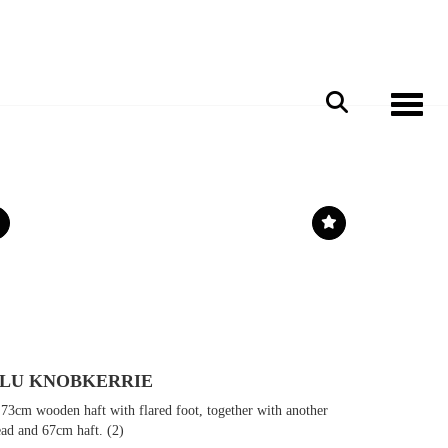
Toggle 
ULU KNOBKERRIE
73cm wooden haft with flared foot, together with another
ead and 67cm haft. (2)