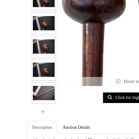
Hover t
Click for hig
Description
Auction Details