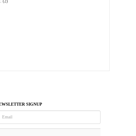
. (2)
EWSLETTER SIGNUP