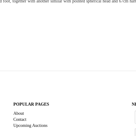
foot, together with another similar with pointed spherical head and 67cm haft
POPULAR PAGES
N
About
Contact
Upcoming Auctions