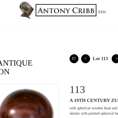
Lot 113
ANTIQUE
ON
113
A 19TH CENTURY Z
with spherical wooden head and 
similar with pointed spherical h