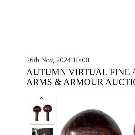
26th Nov, 2024 10:00
AUTUMN VIRTUAL FINE 
ARMS & ARMOUR AUCTI