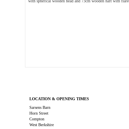
with spherical wooden head and 73cm wooden haft with flared 
LOCATION & OPENING TIMES
Sarsens Barn
Horn Street
Compton
West Berkshire