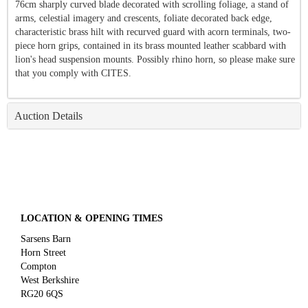
76cm sharply curved blade decorated with scrolling foliage, a stand of
arms, celestial imagery and crescents, foliate decorated back edge,
characteristic brass hilt with recurved guard with acorn terminals, two-
piece horn grips, contained in its brass mounted leather scabbard with
lion's head suspension mounts. Possibly rhino horn, so please make sure
that you comply with CITES.
Auction Details
LOCATION & OPENING TIMES
Sarsens Barn
Horn Street
Compton
West Berkshire
RG20 6QS