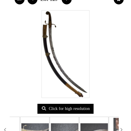
Click for high resolution