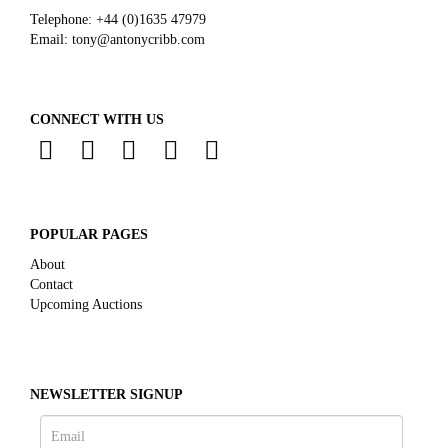
Telephone:
+44 (0)
1635 47979
Email:
tony@antonycribb.com
CONNECT WITH US
POPULAR PAGES
About
Contact
Upcoming Auctions
NEWSLETTER SIGNUP