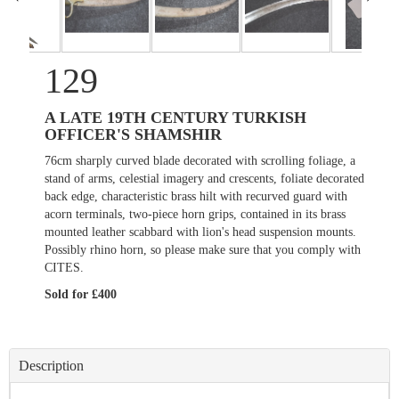
129
A LATE 19TH CENTURY TURKISH
OFFICER'S SHAMSHIR
76cm sharply curved blade decorated with scrolling foliage, a
stand of arms, celestial imagery and crescents, foliate decorated
back edge, characteristic brass hilt with recurved guard with
acorn terminals, two-piece horn grips, contained in its brass
mounted leather scabbard with lion's head suspension mounts.
Possibly rhino horn, so please make sure that you comply with
CITES.
Sold for £400
Description