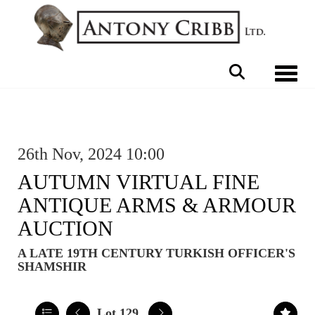
Toggle 
26th Nov, 2024 10:00
AUTUMN VIRTUAL FINE
ANTIQUE ARMS & ARMOUR
AUCTION
A LATE 19TH CENTURY TURKISH OFFICER'S
SHAMSHIR
Lot 129