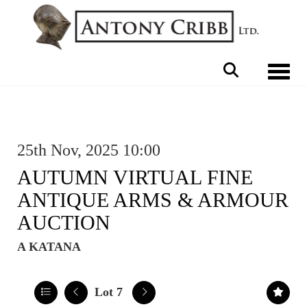
Toggle 
25th Nov, 2025 10:00
AUTUMN VIRTUAL FINE
ANTIQUE ARMS & ARMOUR
AUCTION
A KATANA
Lot 7