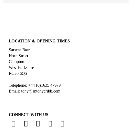
LOCATION & OPENING TIMES
Sarsens Barn
Horn Street
Compton
West Berkshire
RG20 6QS
Telephone:
+44 (0)
1635 47979
Email:
tony@antonycribb.com
CONNECT WITH US