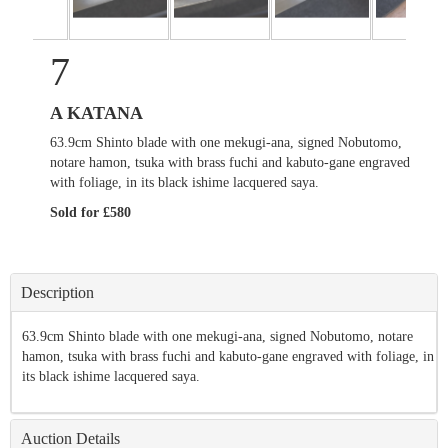
7
A KATANA
63.9cm Shinto blade with one mekugi-ana, signed Nobutomo,
notare hamon, tsuka with brass fuchi and kabuto-gane engraved
with foliage, in its black ishime lacquered saya.
Sold for £580
Description
63.9cm Shinto blade with one mekugi-ana, signed Nobutomo, notare
hamon, tsuka with brass fuchi and kabuto-gane engraved with foliage, in
its black ishime lacquered saya.
Auction Details