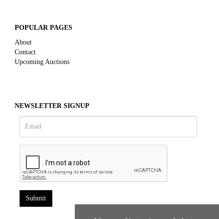
POPULAR PAGES
About
Contact
Upcoming Auctions
NEWSLETTER SIGNUP