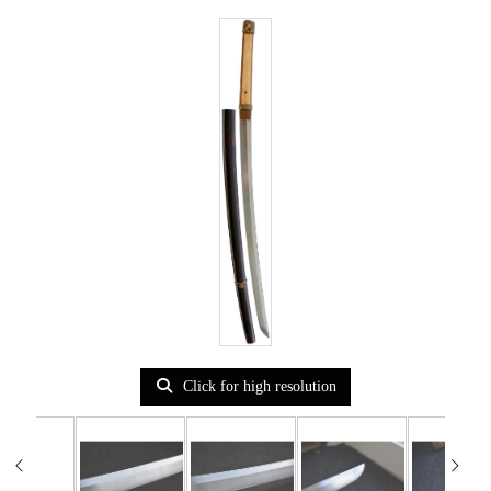
Click for high resolution