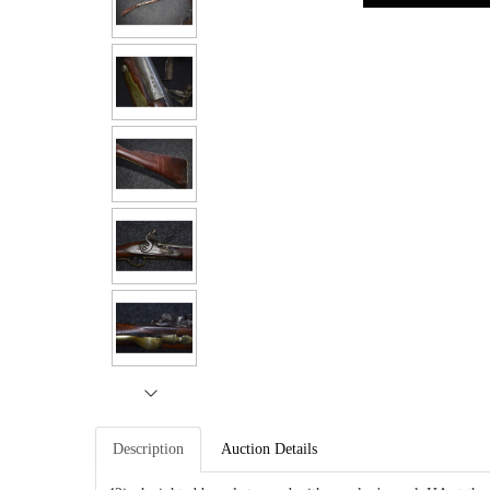
Description
Auction Details