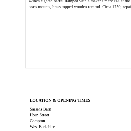
42inch sighted barrel stamped with a maker's mark HA at the p
brass mounts, brass topped wooden ramrod. Circa 1750, repai
LOCATION & OPENING TIMES
Sarsens Barn
Horn Street
Compton
West Berkshire