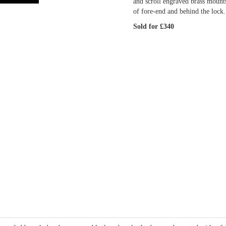
and scroll engraved brass mount
of fore-end and behind the lock.
Sold for £340