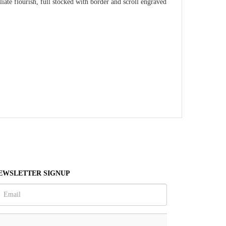
ate flourish, full stocked with border and scroll engraved
EWSLETTER SIGNUP