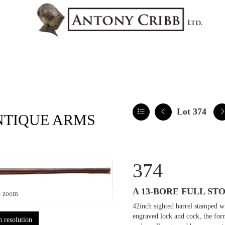
Lot 374
ANTIQUE ARMS
374
A 13-BORE FULL S
o zoom
42inch sighted barrel stamped w
engraved lock and cock, the form
h resolution