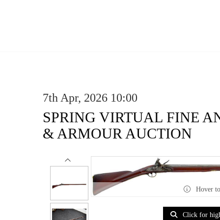
7th Apr, 2026 10:00
SPRING VIRTUAL FINE 
& ARMOUR AUCTION
Hover t
Click for hig