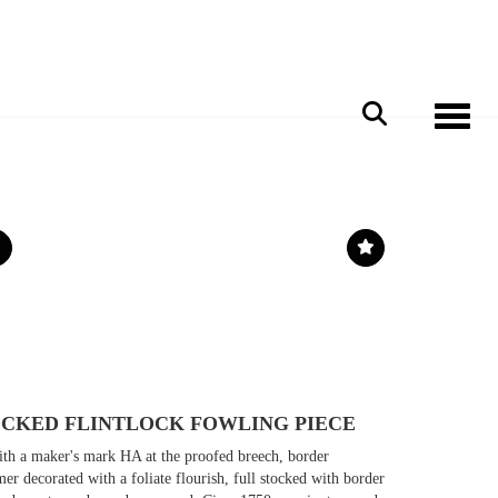
Toggle 
TOCKED FLINTLOCK FOWLING PIECE
ith a maker's mark HA at the proofed breech, border
er decorated with a foliate flourish, full stocked with border