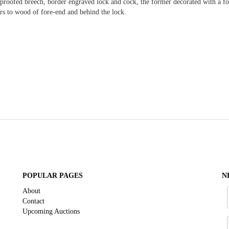
roofed breech, border engraved lock and cock, the former decorated with a foli
rs to wood of fore-end and behind the lock.
POPULAR PAGES
N
About
Contact
Upcoming Auctions