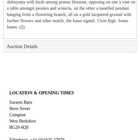
shibayama with birds among prunus blossom, opposing on one a vase on
a table amongst peonies and wisteria, on the other a tasselled pendant
hanging from a flowering branch, all on a gold lacquered ground with
further flowers and other motifs, the bases signed, 15cm high. Some
losses. (2)
Auction Details
LOCATION & OPENING TIMES
Sarsens Barn
Horn Street
Compton
West Berkshire
RG20 6QS
Telephone:
+44 (0)
1635 47979