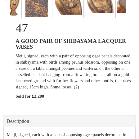
47
A GOOD PAIR OF SHIBAYAMA LACQUER
VASES
Meiji, signed, each with a pair of opposing ogee panels decorated
in shibayama with birds among prunus blossom, opposing on one
a vase on a table amongst peonies and wisteria, on the other a
tasselled pendant hanging from a flowering branch, all on a gold
lacquered ground with further flowers and other motifs, the bases
signed, 15cm high. Some losses. (2)
Sold for £2,200
Description
Meiji, signed, each with a pair of opposing ogee panels decorated in