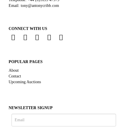
Email:
tony@antonycribb.com
CONNECT WITH US
POPULAR PAGES
About
Contact
Upcoming Auctions
NEWSLETTER SIGNUP