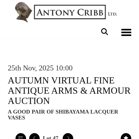
Toggle 
25th Nov, 2025 10:00
AUTUMN VIRTUAL FINE
ANTIQUE ARMS & ARMOUR
AUCTION
A GOOD PAIR OF SHIBAYAMA LACQUER
VASES
Lot 47