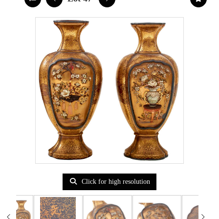
Click for high resolution