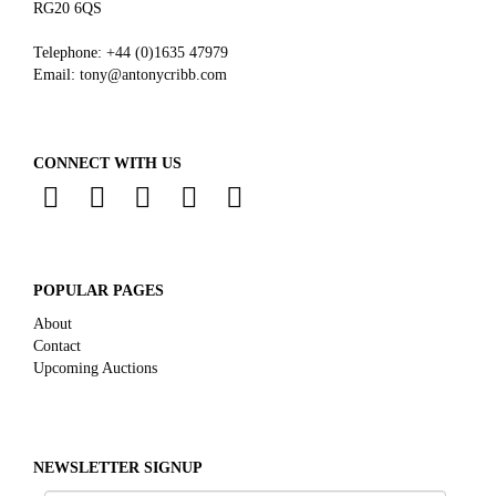
RG20 6QS
Telephone:
+44 (0)
1635 47979
Email:
tony@antonycribb.com
CONNECT WITH US
POPULAR PAGES
About
Contact
Upcoming Auctions
NEWSLETTER SIGNUP