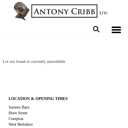
Toggle 
Lot not found or currently unavailable
LOCATION & OPENING TIMES
Sarsens Barn
Horn Street
Compton
West Berkshire