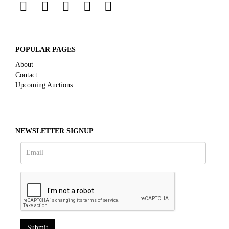
POPULAR PAGES
About
Contact
Upcoming Auctions
NEWSLETTER SIGNUP