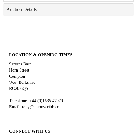
Auction Details
LOCATION & OPENING TIMES
Sarsens Barn
Horn Street
Compton
West Berkshire
RG20 6QS
Telephone:
+44 (0)
1635 47979
Email:
tony@antonycribb.com
CONNECT WITH US