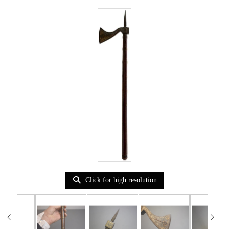
Click for high resolution