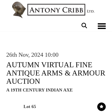
Toggle 
26th Nov, 2024 10:00
AUTUMN VIRTUAL FINE
ANTIQUE ARMS & ARMOUR
AUCTION
A 19TH CENTURY INDIAN AXE
Lot 65