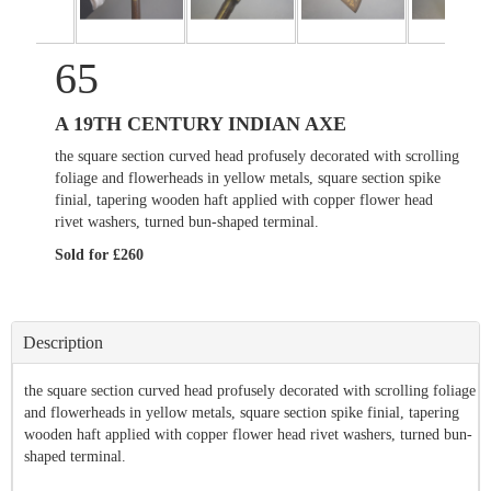
65
A 19TH CENTURY INDIAN AXE
the square section curved head profusely decorated with scrolling
foliage and flowerheads in yellow metals, square section spike
finial, tapering wooden haft applied with copper flower head
rivet washers, turned bun-shaped terminal.
Sold for £260
Description
the square section curved head profusely decorated with scrolling foliage
and flowerheads in yellow metals, square section spike finial, tapering
wooden haft applied with copper flower head rivet washers, turned bun-
shaped terminal.