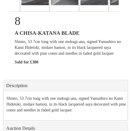
8
A CHISA-KATANA BLADE
Shinto, 53.7cm long with one mekugi-ana, signed Yamashiro no
Kami Hidetoki, midare hamon, in its black lacquered saya
decorated with pine cones and needles in faded gold lacquer.
Sold for £380
Description
Shinto, 53.7cm long with one mekugi-ana, signed Yamashiro no Kami
Hidetoki, midare hamon, in its black lacquered saya decorated with pine
cones and needles in faded gold lacquer.
Auction Details