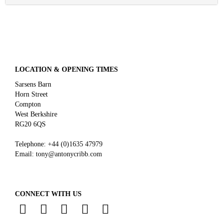
LOCATION & OPENING TIMES
Sarsens Barn
Horn Street
Compton
West Berkshire
RG20 6QS
Telephone:
+44 (0)
1635 47979
Email:
tony@antonycribb.com
CONNECT WITH US