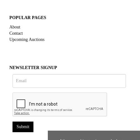
POPULAR PAGES
About
Contact
Upcoming Auctions
NEWSLETTER SIGNUP