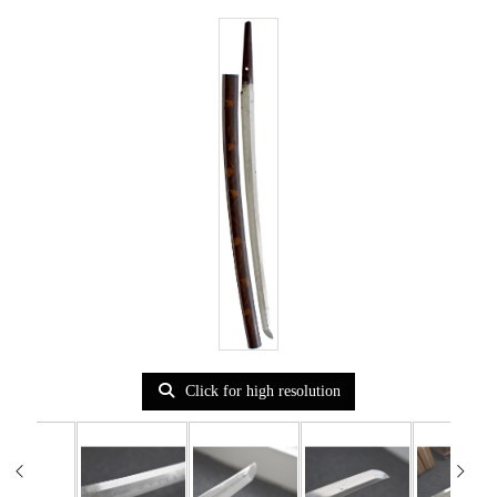
Click for high resolution