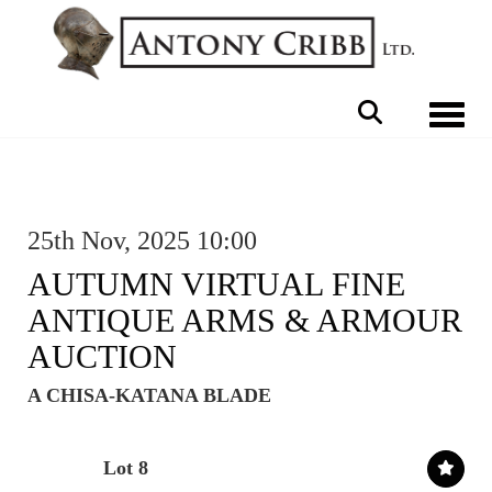
Toggle 
25th Nov, 2025 10:00
AUTUMN VIRTUAL FINE
ANTIQUE ARMS & ARMOUR
AUCTION
A CHISA-KATANA BLADE
Lot 8