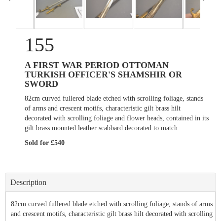
155
A FIRST WAR PERIOD OTTOMAN
TURKISH OFFICER'S SHAMSHIR OR
SWORD
82cm curved fullered blade etched with scrolling foliage, stands
of arms and crescent motifs, characteristic gilt brass hilt
decorated with scrolling foliage and flower heads, contained in its
gilt brass mounted leather scabbard decorated to match.
Sold for £540
Description
82cm curved fullered blade etched with scrolling foliage, stands of arms
and crescent motifs, characteristic gilt brass hilt decorated with scrolling