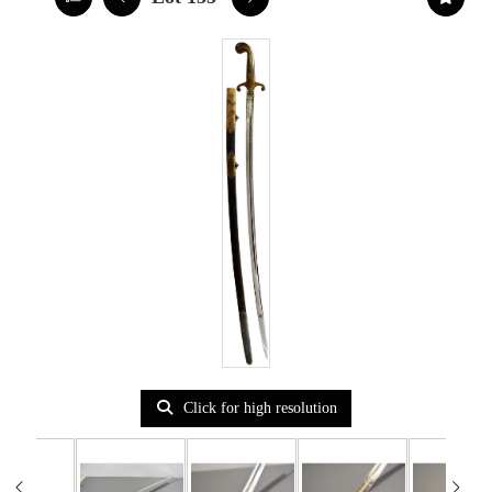
Click for high resolution