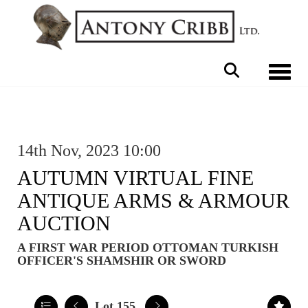
Toggle 
14th Nov, 2023 10:00
AUTUMN VIRTUAL FINE
ANTIQUE ARMS & ARMOUR
AUCTION
A FIRST WAR PERIOD OTTOMAN TURKISH
OFFICER'S SHAMSHIR OR SWORD
Lot 155