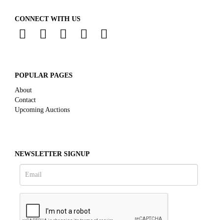
CONNECT WITH US
POPULAR PAGES
About
Contact
Upcoming Auctions
NEWSLETTER SIGNUP