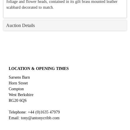
foliage and flower heads, contained in its gilt brass mounted leather
scabbard decorated to match.
Auction Details
LOCATION & OPENING TIMES
Sarsens Barn
Horn Street
Compton
West Berkshire
RG20 6QS
Telephone:
+44 (0)
1635 47979
Email:
tony@antonycribb.com