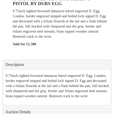
PISTOL BY DURS EGG
9.75inch sighted browned damascus barrel engraved D. Egg,
London, border engraved stepped and bolted lock signed D. Egg
and decorated with a foliate flourish at the tail and a flash behind
the pan, full stocked with chequered and dot grip, border and
foliate engraved steel mounts, brass topped wooden ramrod.
Restored crack to the wrist.
Sold for £1,500
Description
9.75inch sighted browned damascus barrel engraved D. Egg, London,
border engraved stepped and bolted lock signed D. Egg and decorated
with a foliate flourish at the tail and a flash behind the pan, full stocked
with chequered and dot grip, border and foliate engraved steel mounts,
brass topped wooden ramrod. Restored crack to the wrist.
Auction Details