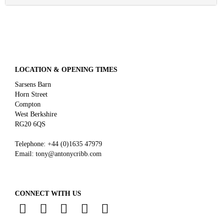
LOCATION & OPENING TIMES
Sarsens Barn
Horn Street
Compton
West Berkshire
RG20 6QS
Telephone:
+44 (0)
1635 47979
Email:
tony@antonycribb.com
CONNECT WITH US