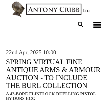
Toggle 
22nd Apr, 2025 10:00
SPRING VIRTUAL FINE
ANTIQUE ARMS & ARMOUR
AUCTION - TO INCLUDE
THE BURL COLLECTION
A 42-BORE FLINTLOCK DUELLING PISTOL
BY DURS EGG