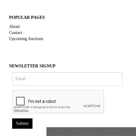
POPULAR PAGES
About
Contact
Upcoming Auctions
NEWSLETTER SIGNUP