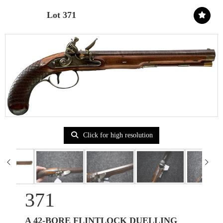
Lot 371
Click for high resolution
371
A 42-BORE FLINTLOCK DUELLING