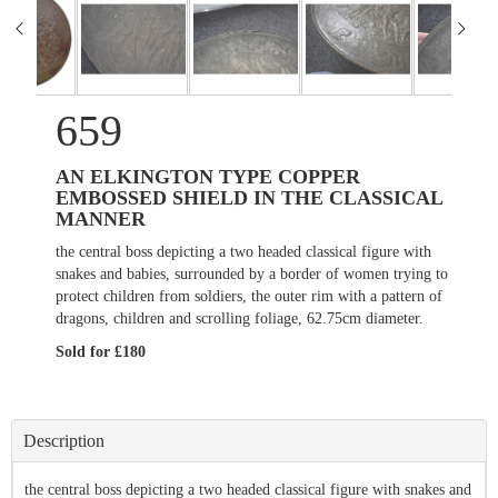
659
AN ELKINGTON TYPE COPPER
EMBOSSED SHIELD IN THE CLASSICAL
MANNER
the central boss depicting a two headed classical figure with
snakes and babies, surrounded by a border of women trying to
protect children from soldiers, the outer rim with a pattern of
dragons, children and scrolling foliage, 62.75cm diameter.
Sold for £180
Description
the central boss depicting a two headed classical figure with snakes and