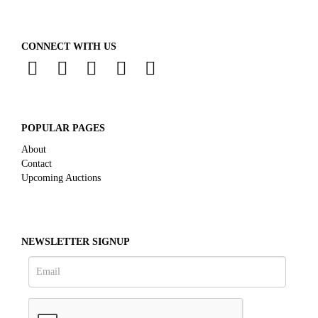
CONNECT WITH US
POPULAR PAGES
About
Contact
Upcoming Auctions
NEWSLETTER SIGNUP