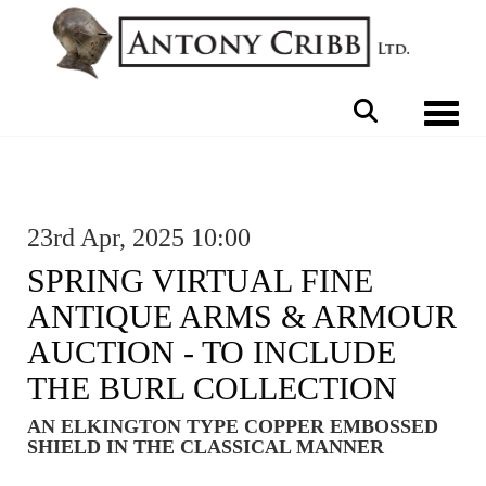
Toggle 
23rd Apr, 2025 10:00
SPRING VIRTUAL FINE
ANTIQUE ARMS & ARMOUR
AUCTION - TO INCLUDE
THE BURL COLLECTION
AN ELKINGTON TYPE COPPER EMBOSSED
SHIELD IN THE CLASSICAL MANNER