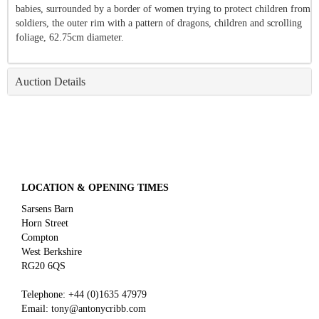
babies, surrounded by a border of women trying to protect children from
soldiers, the outer rim with a pattern of dragons, children and scrolling
foliage, 62.75cm diameter.
Auction Details
LOCATION & OPENING TIMES
Sarsens Barn
Horn Street
Compton
West Berkshire
RG20 6QS
Telephone:
+44 (0)
1635 47979
Email:
tony@antonycribb.com