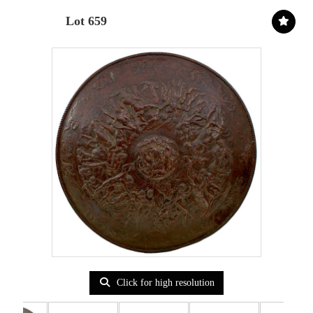
Lot 659
Click for high resolution