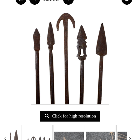
Click for high resolution