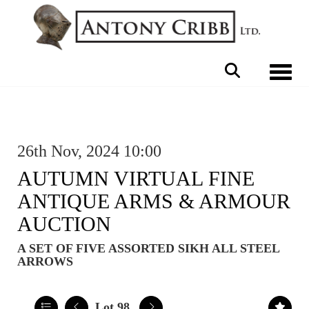
Toggle 
26th Nov, 2024 10:00
AUTUMN VIRTUAL FINE
ANTIQUE ARMS & ARMOUR
AUCTION
A SET OF FIVE ASSORTED SIKH ALL STEEL
ARROWS
Lot 98