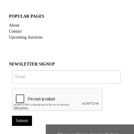
POPULAR PAGES
About
Contact
Upcoming Auctions
NEWSLETTER SIGNUP