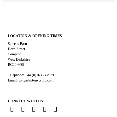
LOCATION & OPENING TIMES
Sarsens Barn
Horn Street
Compton
West Berkshire
RG20 6QS
Telephone:
+44 (0)
1635 47979
Email:
tony@antonycribb.com
CONNECT WITH US