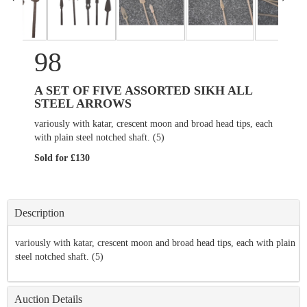
98
A SET OF FIVE ASSORTED SIKH ALL
STEEL ARROWS
variously with katar, crescent moon and broad head tips, each
with plain steel notched shaft. (5)
Sold for £130
Description
variously with katar, crescent moon and broad head tips, each with plain
steel notched shaft. (5)
Auction Details